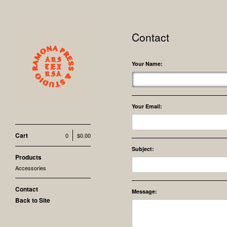
Contact
Your Name:
Your Email:
Cart
0
$
0.00
Subject:
Products
Accessories
Contact
Message:
Back to Site