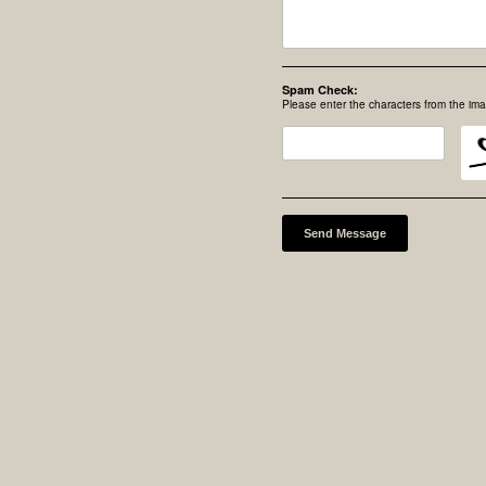
Spam Check:
Please enter the characters from the im
Send Message